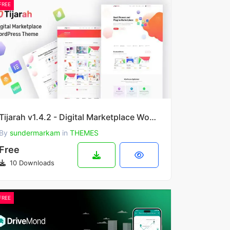
FREE
Tijarah v1.4.2 - Digital Marketplace WooCommerce Theme
By
sundermarkam
in
THEMES
Free
10 Downloads
FREE