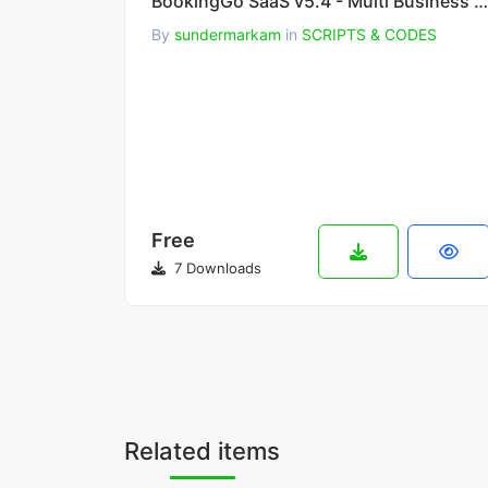
BookingGo SaaS v5.4 - Multi Business Appointment Booking and Scheduling
By
sundermarkam
in
SCRIPTS & CODES
Free
7 Downloads
Related items