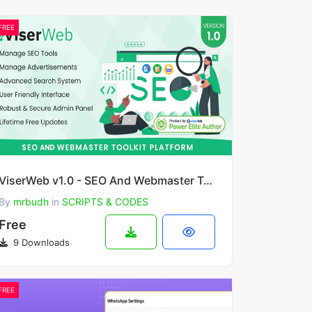
FREE
ViserWeb v1.0 - SEO And Webmaster Toolkit Platform
By
mrbudh
in
SCRIPTS & CODES
Free
9 Downloads
FREE