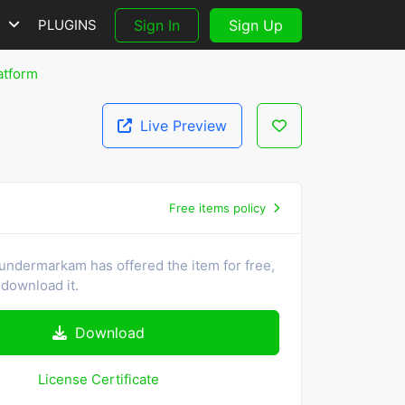
S
PLUGINS
Sign In
Sign Up
atform
Live Preview
Free items policy
undermarkam has offered the item for free,
download it.
Download
License Certificate