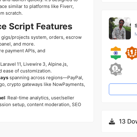
e similar to platforms like Fiverr,
om scratch.
e Script Features
M
es gigs/projects system, orders, escrow
panel, and more.
ure payment APIs, and
aravel 11, Livewire 3, Alpine.js,
 ease of customization.
ways
spanning across regions—PayPal,
ago, crypto gateways like NowPayments,
nel
: Real-time analytics, user/seller
sion setup, content moderation, SEO
13 Do