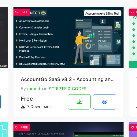
FREE
AccountGo SaaS v8.2 - Accounting and Billing Tool
By
mrbudh
in
SCRIPTS & CODES
Free
7 Downloads
FREE