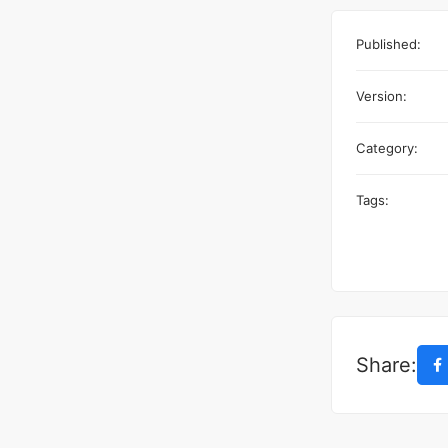
Published:
Version:
Category:
Tags:
Share: