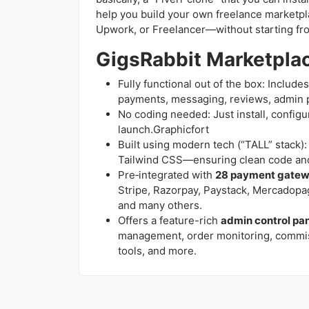
help you build your own freelance marketplac
Upwork, or Freelancer—without starting fr
GigsRabbit Marketplac
Fully functional out of the box: Includ
payments, messaging, reviews, admin 
No coding needed: Just install, config
launch.Graphicfort
Built using modern tech (“TALL” stack): L
Tailwind CSS—ensuring clean code and
Pre‑integrated with
28 payment gate
Stripe, Razorpay, Paystack, Mercadop
and many others.
Offers a feature-rich
admin control pa
management, order monitoring, commis
tools, and more.