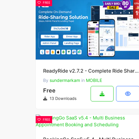
FREE
ReadyRide v2.7.2 - Complete Ride Sharing Rider & Driver Mobile Apps with Web Admin Panel
By
sundermarkam
in
MOBILE
Free
13 Downloads
FREE