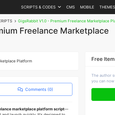
SCRIPTS & CODES
CMS
MOBILE
THEME
CRIPTS
GigsRabbit V1.0 - Premium Freelance Marketplace Pl
emium Freelance Marketplace
Free Item
The author s
you can now 
Comments (0)
lance marketplace platform script
—
ll and launch quickly. It's designed to