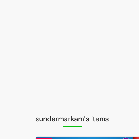
sundermarkam's items