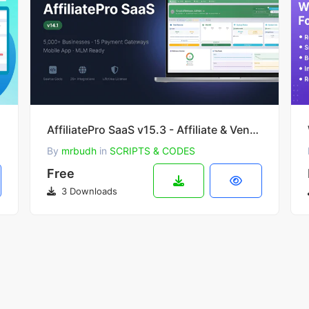
AffiliatePro SaaS v15.3 - Affiliate & Vendor System + Mobile App, AI, Telegram
By
mrbudh
in
SCRIPTS & CODES
Free
3 Downloads