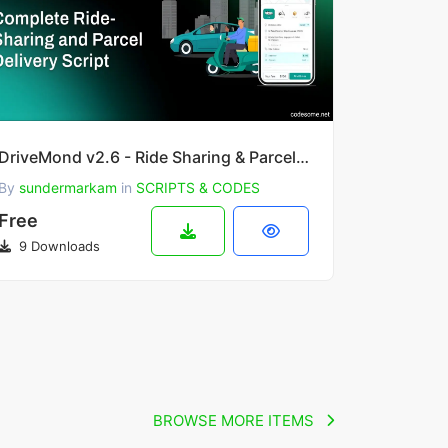
DriveMond v2.6 - Ride Sharing & Parcel Delivery Solution Scripts
By
sundermarkam
in
SCRIPTS & CODES
Free
9 Downloads
BROWSE MORE ITEMS