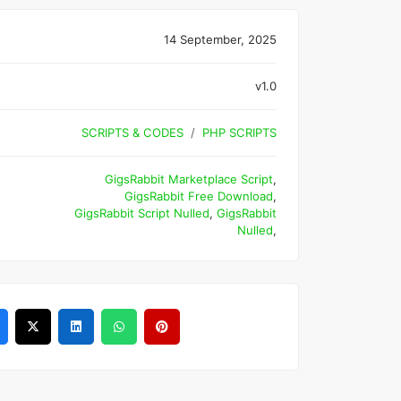
14 September, 2025
v1.0
SCRIPTS & CODES
PHP SCRIPTS
GigsRabbit Marketplace Script
,
GigsRabbit Free Download
,
GigsRabbit Script Nulled
,
GigsRabbit
Nulled
,