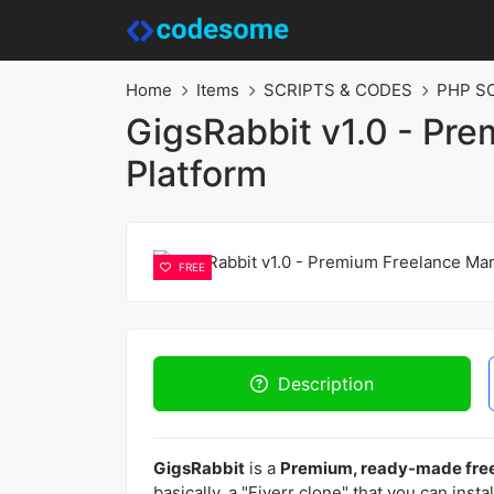
Home
Items
SCRIPTS & CODES
PHP S
GigsRabbit v1.0 - Pr
Platform
FREE
Description
GigsRabbit
is a
Premium, ready-made free
basically, a "Fiverr clone" that you can insta