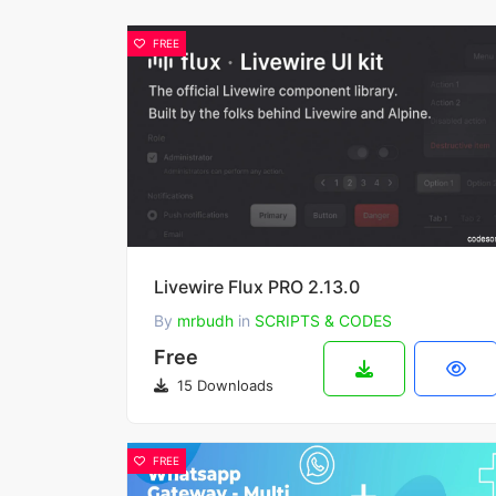
FREE
Livewire Flux PRO 2.13.0
By
mrbudh
in
SCRIPTS & CODES
Free
15 Downloads
FREE