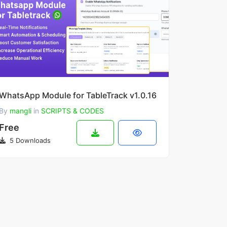
WhatsApp Module for TableTrack v1.0.16
By
mangli
in
SCRIPTS & CODES
Free
5 Downloads