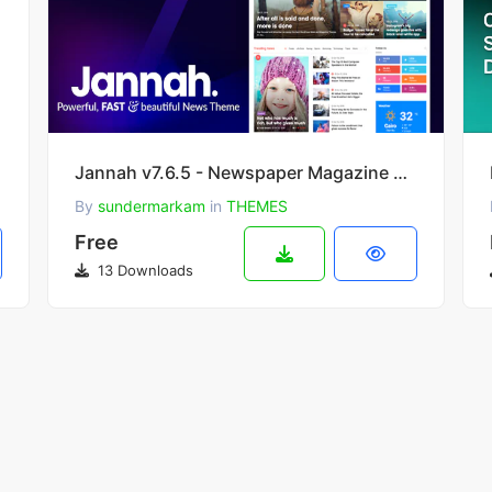
Jannah v7.6.5 - Newspaper Magazine News BuddyPress WordPress Theme
By
sundermarkam
in
THEMES
Free
13 Downloads