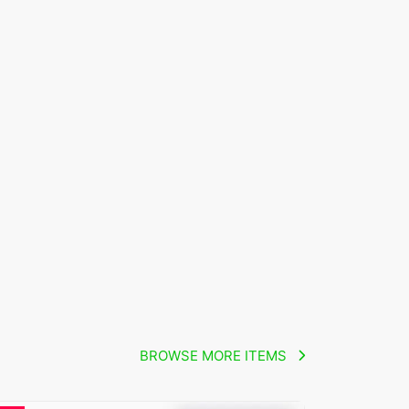
BROWSE MORE ITEMS