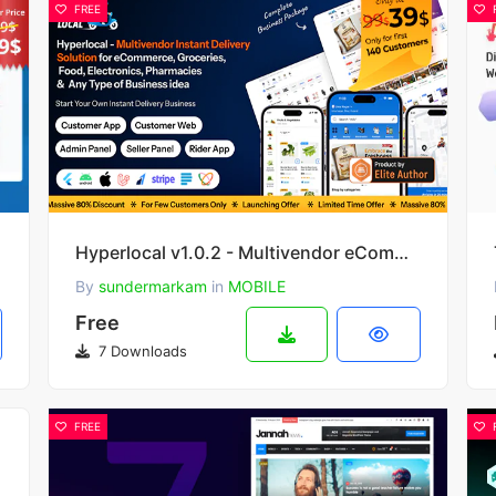
FREE
Hyperlocal v1.0.2 - Multivendor eCommerce Grocery, Pharmacy Flutter Delivery app - Admin & Website
By
sundermarkam
in
MOBILE
Free
7 Downloads
FREE