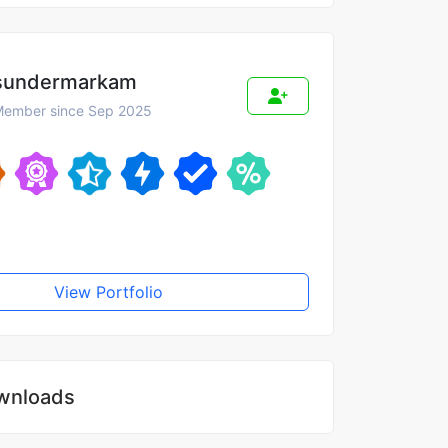
sundermarkam
ember since Sep 2025
View Portfolio
wnloads