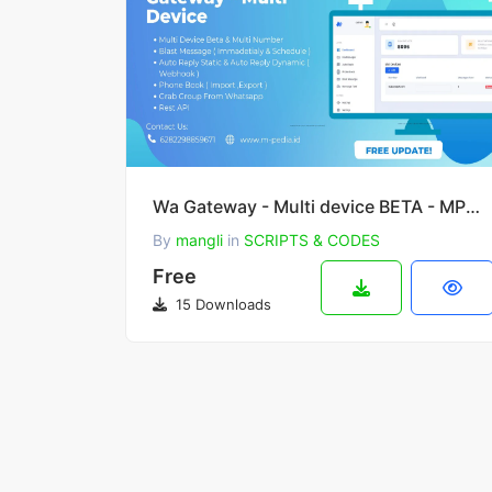
Wa Gateway - Multi device BETA - MPWA MD
By
mangli
in
SCRIPTS & CODES
Free
15 Downloads